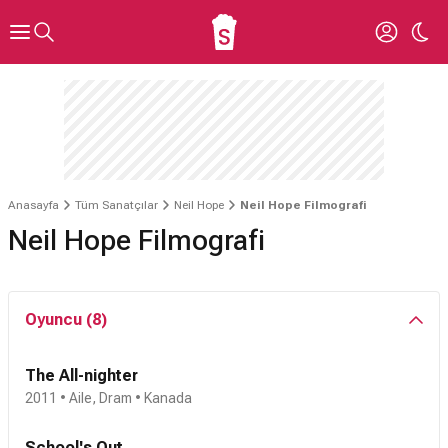
Anasayfa
Tüm Sanatçılar
Neil Hope
Neil Hope Filmografi
Neil Hope Filmografi
Oyuncu (8)
The All-nighter
2011 • Aile, Dram • Kanada
School's Out