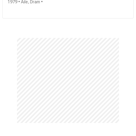
1979 • Aile, Dram •