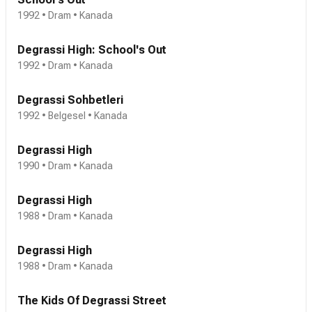
1992 • Dram • Kanada
Degrassi High: School's Out
1992 • Dram • Kanada
Degrassi Sohbetleri
1992 • Belgesel • Kanada
Degrassi High
1990 • Dram • Kanada
Degrassi High
1988 • Dram • Kanada
Degrassi High
1988 • Dram • Kanada
The Kids Of Degrassi Street