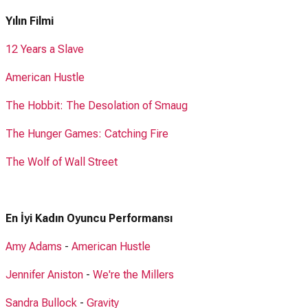
Yılın Filmi
12 Years a Slave
American Hustle
The Hobbit: The Desolation of Smaug
The Hunger Games: Catching Fire
The Wolf of Wall Street
En İyi Kadın Oyuncu Performansı
Amy Adams
-
American Hustle
Jennifer Aniston
-
We're the Millers
Sandra Bullock
-
Gravity