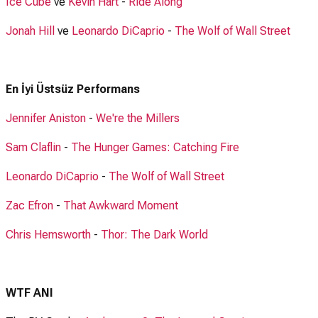
Ice Cube
ve
Kevin Hart
-
Ride Along
Jonah Hill
ve
Leonardo DiCaprio
-
The Wolf of Wall Street
En İyi Üstsüz Performans
Jennifer Aniston
-
We're the Millers
Sam Claflin
-
The Hunger Games: Catching Fire
Leonardo DiCaprio
-
The Wolf of Wall Street
Zac Efron
-
That Awkward Moment
Chris Hemsworth
-
Thor: The Dark World
WTF ANI