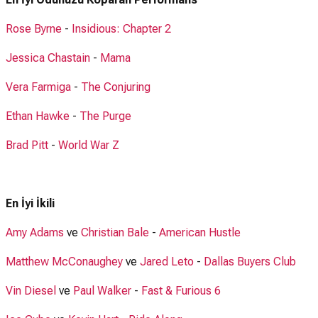
Rose Byrne
-
Insidious: Chapter 2
Jessica Chastain
-
Mama
Vera Farmiga
-
The Conjuring
Ethan Hawke
-
The Purge
Brad Pitt
-
World War Z
En İyi İkili
Amy Adams
ve
Christian Bale
-
American Hustle
Matthew McConaughey
ve
Jared Leto
-
Dallas Buyers Club
Vin Diesel
ve
Paul Walker
-
Fast & Furious 6