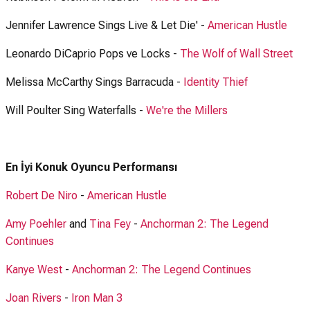
Jennifer Lawrence Sings Live & Let Die' -
American Hustle
Leonardo DiCaprio Pops ve Locks -
The Wolf of Wall Street
Melissa McCarthy Sings Barracuda -
Identity Thief
Will Poulter Sing Waterfalls -
We're the Millers
En İyi Konuk Oyuncu Performansı
Robert De Niro
-
American Hustle
Amy Poehler
and
Tina Fey
-
Anchorman 2: The Legend
Continues
Kanye West
-
Anchorman 2: The Legend Continues
Joan Rivers
-
Iron Man 3