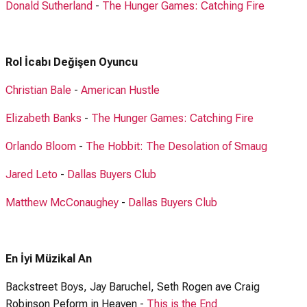
Donald Sutherland
-
The Hunger Games: Catching Fire
Rol İcabı Değişen Oyuncu
Christian Bale
-
American Hustle
Elizabeth Banks
-
The Hunger Games: Catching Fire
Orlando Bloom
-
The Hobbit: The Desolation of Smaug
Jared Leto
-
Dallas Buyers Club
Matthew McConaughey
-
Dallas Buyers Club
En İyi Müzikal An
Backstreet Boys, Jay Baruchel, Seth Rogen ave Craig
Robinson Peform in Heaven -
This is the End