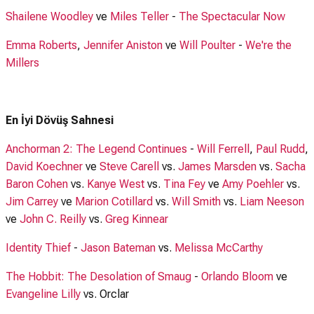
Shailene Woodley
ve
Miles Teller
-
The Spectacular Now
Emma Roberts
,
Jennifer Aniston
ve
Will Poulter
-
We're the
Millers
En İyi Dövüş Sahnesi
Anchorman 2: The Legend Continues
-
Will Ferrell
,
Paul Rudd
,
David Koechner
ve
Steve Carell
vs.
James Marsden
vs.
Sacha
Baron Cohen
vs.
Kanye West
vs.
Tina Fey
ve
Amy Poehler
vs.
Jim Carrey
ve
Marion Cotillard
vs.
Will Smith
vs.
Liam Neeson
ve
John C. Reilly
vs.
Greg Kinnear
Identity Thief
-
Jason Bateman
vs.
Melissa McCarthy
The Hobbit: The Desolation of Smaug
-
Orlando Bloom
ve
Evangeline Lilly
vs. Orclar