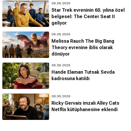
08.08.2026
Star Trek evreninin 60. yılına özel
belgesel: The Center Seat II
geliyor
08.08.2026
Melissa Rauch The Big Bang
Theory evrenine iblis olarak
dönüyor
08.08.2026
Hande Elaman Tutsak Sevda
kadrosuna katıldı
08.08.2026
Ricky Gervais imzalı Alley Cats
Netflix kütüphanesine eklendi