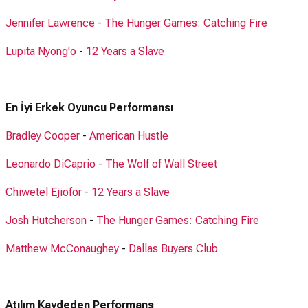
Jennifer Lawrence
-
The Hunger Games: Catching Fire
Lupita Nyong'o
-
12 Years a Slave
En İyi Erkek Oyuncu Performansı
Bradley Cooper
-
American Hustle
Leonardo DiCaprio
-
The Wolf of Wall Street
Chiwetel Ejiofor
-
12 Years a Slave
Josh Hutcherson
-
The Hunger Games: Catching Fire
Matthew McConaughey
-
Dallas Buyers Club
Atılım Kaydeden Performans