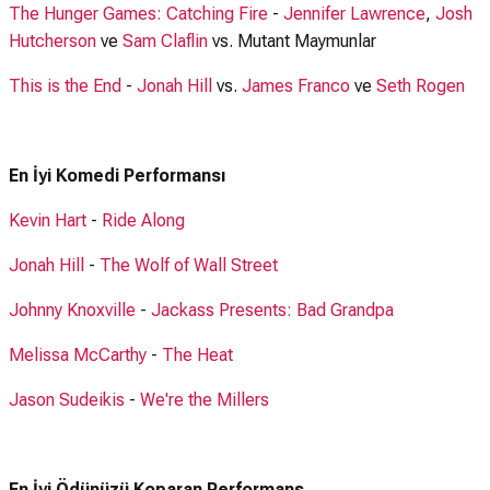
The Hunger Games: Catching Fire
-
Jennifer Lawrence
,
Josh
Hutcherson
ve
Sam Claflin
vs. Mutant Maymunlar
This is the End
-
Jonah Hill
vs.
James Franco
ve
Seth Rogen
En İyi Komedi Performansı
Kevin Hart
-
Ride Along
Jonah Hill
-
The Wolf of Wall Street
Johnny Knoxville
-
Jackass Presents: Bad Grandpa
Melissa McCarthy
-
The Heat
Jason Sudeikis
-
We're the Millers
En İyi Ödünüzü Koparan Performans