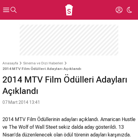
Anasayfa
Sinema ve Dizi Haberleri
2014 MTV Film Ödülleri Adayları Açıklandı
2014 MTV Film Ödülleri Adayları
Açıklandı
07 Mart 2014 13:41
2014 MTV Film Ödüllerinin adayları açıklandı. Amarican Hustle
ve The Wolf of Wall Steet sekiz dalda aday gösterildi. 13
Nisan'da düzenlenecek olan ödül törenin adayları karşınızda.