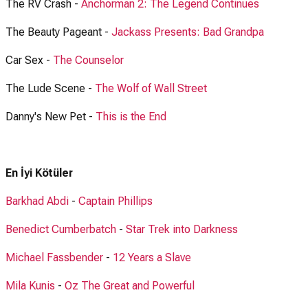
The RV Crash -
Anchorman 2: The Legend Continues
The Beauty Pageant -
Jackass Presents: Bad Grandpa
Car Sex -
The Counselor
The Lude Scene -
The Wolf of Wall Street
Danny's New Pet -
This is the End
En İyi Kötüler
Barkhad Abdi
-
Captain Phillips
Benedict Cumberbatch
-
Star Trek into Darkness
Michael Fassbender
-
12 Years a Slave
Mila Kunis
-
Oz The Great and Powerful