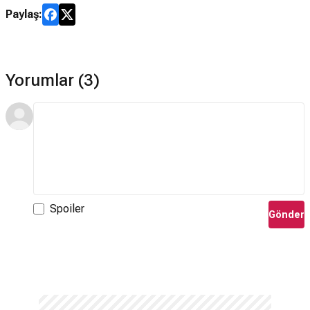
Paylaş:
Yorumlar (3)
Spoiler
Gönder