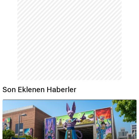
Son Eklenen Haberler