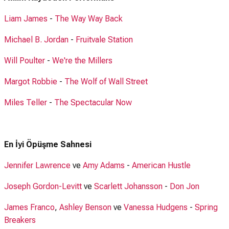
Liam James
-
The Way Way Back
Michael B. Jordan
-
Fruitvale Station
Will Poulter
-
We're the Millers
Margot Robbie
-
The Wolf of Wall Street
Miles Teller
-
The Spectacular Now
En İyi Öpüşme Sahnesi
Jennifer Lawrence
ve
Amy Adams
-
American Hustle
Joseph Gordon-Levitt
ve
Scarlett Johansson
-
Don Jon
James Franco
,
Ashley Benson
ve
Vanessa Hudgens
-
Spring
Breakers