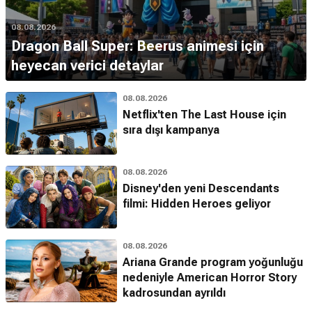
08.08.2026
Dragon Ball Super: Beerus animesi için
heyecan verici detaylar
08.08.2026
Netflix'ten The Last House için
sıra dışı kampanya
08.08.2026
Disney'den yeni Descendants
filmi: Hidden Heroes geliyor
08.08.2026
Ariana Grande program yoğunluğu
nedeniyle American Horror Story
kadrosundan ayrıldı