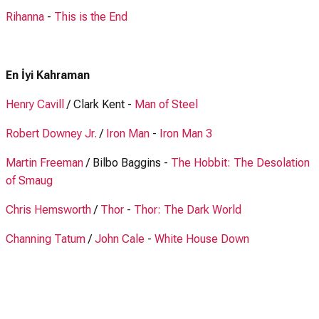
Rihanna
-
This is the End
En İyi Kahraman
Henry Cavill
/ Clark Kent -
Man of Steel
Robert Downey Jr.
/
Iron Man
-
Iron Man 3
Martin Freeman
/ Bilbo Baggins -
The Hobbit: The Desolation
of Smaug
Chris Hemsworth
/
Thor
-
Thor: The Dark World
Channing Tatum
/
John Cale
-
White House Down